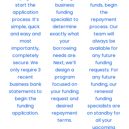
start the
business
funds, begin
application
funding
the
process. It’s
specialist to
repayment
simple, quick
determine
process. Our
and easy and
exactly what
team will
most
your
always be
importantly,
borrowing
available for
completely
needs are.
any future
secure. We
Next, we’ll
funding
only require 3
design a
requests. For
recent
program
any future
business bank
focused on
funding, our
statements to
your funding
renewal
begin the
request and
funding
funding
desired
specialists are
application.
repayment
on standby for
terms.
all your
upcoming