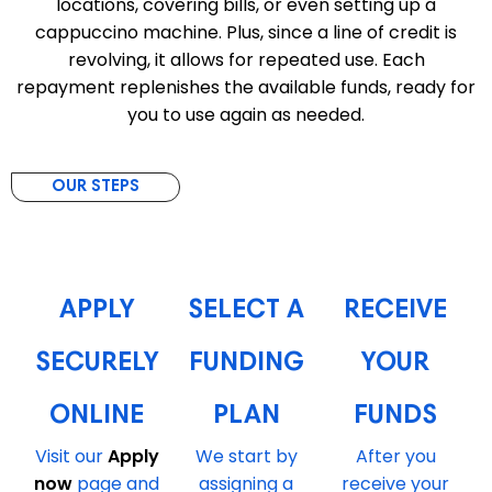
locations, covering bills, or even setting up a
cappuccino machine. Plus, since a line of credit is
revolving, it allows for repeated use. Each
repayment replenishes the available funds, ready for
you to use again as needed.
OUR STEPS
1
2
3
APPLY
SELECT A
RECEIVE
SECURELY
FUNDING
YOUR
ONLINE
PLAN
FUNDS
Visit our
Apply
We start by
After you
now
page and
assigning a
receive your