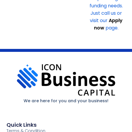
funding needs.
Just call us or
visit our
Apply
now
page.
We are here for you and your business!
Quick Links
Terms & Condition