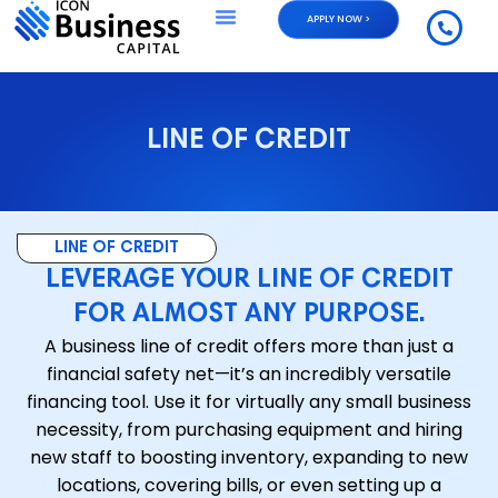
APPLY NOW >
LINE OF CREDIT
LINE OF CREDIT
LEVERAGE YOUR LINE OF CREDIT
FOR ALMOST ANY PURPOSE.
A business line of credit offers more than just a
financial safety net—it’s an incredibly versatile
financing tool. Use it for virtually any small business
necessity, from purchasing equipment and hiring
new staff to boosting inventory, expanding to new
locations, covering bills, or even setting up a