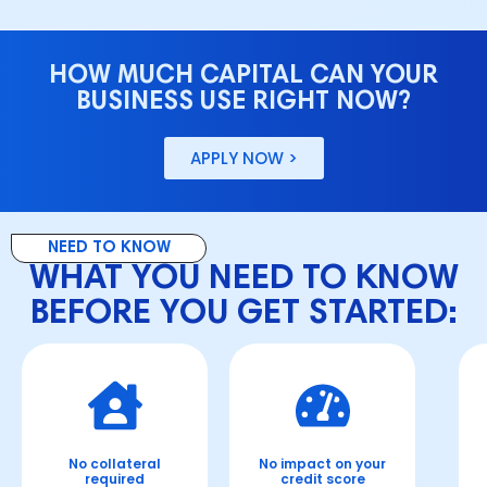
HOW MUCH CAPITAL CAN YOUR
BUSINESS USE RIGHT NOW?
APPLY NOW >
NEED TO KNOW
WHAT YOU NEED TO KNOW
BEFORE YOU GET STARTED:
No collateral
No impact on your
N
required
credit score
o