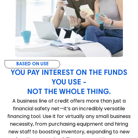
BASED ON USE
YOU PAY INTEREST ON THE FUNDS
YOU USE -
NOT THE WHOLE THING.
A business line of credit offers more than just a
financial safety net—it’s an incredibly versatile
financing tool. Use it for virtually any small business
necessity, from purchasing equipment and hiring
new staff to boosting inventory, expanding to new