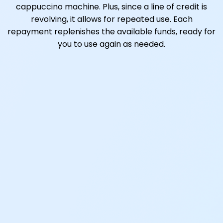
cappuccino machine. Plus, since a line of credit is
revolving, it allows for repeated use. Each
repayment replenishes the available funds, ready for
you to use again as needed.